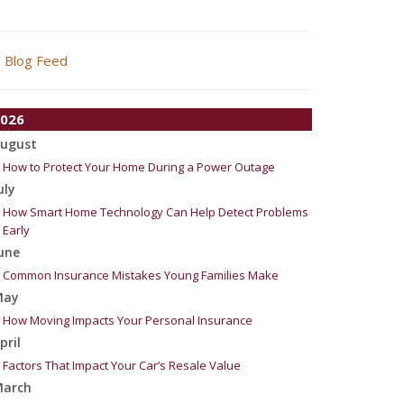
Blog Feed
026
ugust
How to Protect Your Home During a Power Outage
uly
How Smart Home Technology Can Help Detect Problems
Early
une
Common Insurance Mistakes Young Families Make
May
How Moving Impacts Your Personal Insurance
pril
Factors That Impact Your Car’s Resale Value
arch