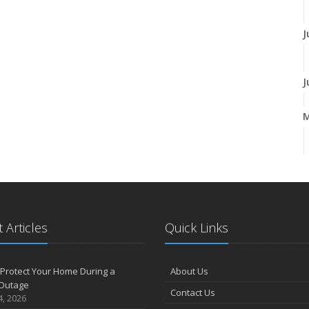
J
J
A
M
 Articles
Quick Links
F
Protect Your Home During a
About Us
Outage
Contact Us
J
4, 2026