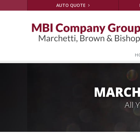
AUTO QUOTE
H
MARCH
All