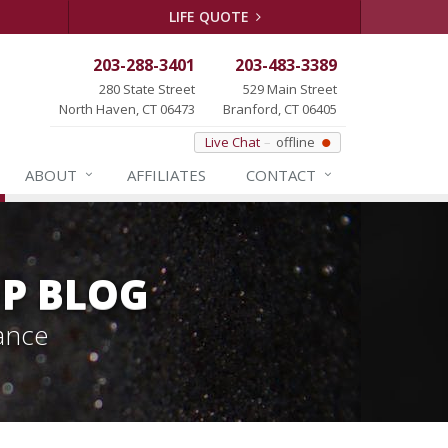
LIFE QUOTE
203-288-3401
203-483-3389
280 State Street
529 Main Street
North Haven, CT 06473
Branford, CT 06405
Live Chat
offline
ABOUT
AFFILIATES
CONTACT
P BLOG
ance