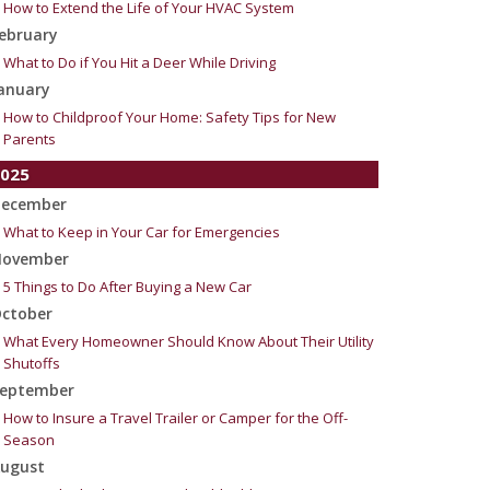
How to Extend the Life of Your HVAC System
ebruary
What to Do if You Hit a Deer While Driving
anuary
How to Childproof Your Home: Safety Tips for New
Parents
025
ecember
What to Keep in Your Car for Emergencies
ovember
5 Things to Do After Buying a New Car
ctober
What Every Homeowner Should Know About Their Utility
Shutoffs
eptember
How to Insure a Travel Trailer or Camper for the Off-
Season
ugust