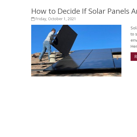
How to Decide If Solar Panels 
Friday, October 1, 2021
Sol
to 
env
Her
R