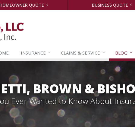
HOMEOWNER QUOTE
BUSINESS QUOTE
OME
INSURANCE
CLAIMS &
SERVICE
BLOG
ETTI, BROWN & BISHO
 You Ever Wanted to Know About Insur