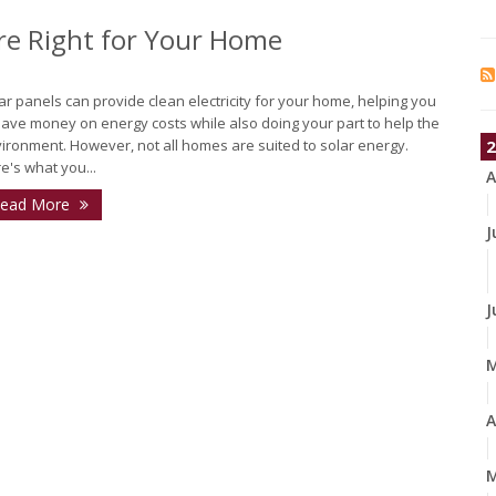
Are Right for Your Home
ar panels can provide clean electricity for your home, helping you
save money on energy costs while also doing your part to help the
ironment. However, not all homes are suited to solar energy.
2
e's what you...
A
ead More
J
J
A
M