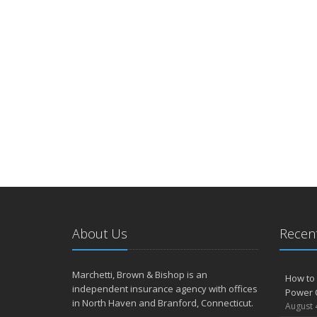
About Us
Recent
Marchetti, Brown & Bishop is an
How to 
independent insurance agency with offices
Power 
in North Haven and Branford, Connecticut.
August 