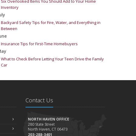
Six Overlooked Items You Should Add to Your Home
Inventory
uly
Backyard Safety Tips for Fire, Water, and Everything in
Between
une
Insurance Tips for First-Time Homebuyers
May
What to Check Before Letting Your Teen Drive the Family
Car
pril
Getting Your RV Ready for Spring Travel
arch
Is Your Home Ready for Severe Weather? How to Protect
Contact Us
Your Property
ebruary
How to Extend the Life of Your Roof with Regular
NORTH HAVEN OFFICE
Maintenance
280 State Street
North Haven, CT 06473
anuary
203-288-3401