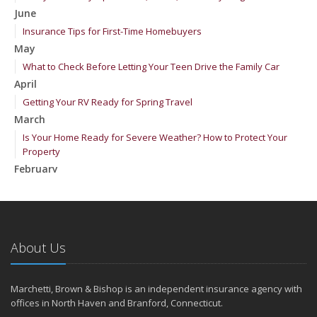
June
Insurance Tips for First-Time Homebuyers
May
What to Check Before Letting Your Teen Drive the Family Car
April
Getting Your RV Ready for Spring Travel
March
Is Your Home Ready for Severe Weather? How to Protect Your
Property
February
How to Extend the Life of Your Roof with Regular Maintenance
January
Emerging Trends in Identity Theft and How to Stay Ahead
2024
About Us
December
Quick Tips to Protect Your Vehicle from Thieves
Marchetti, Brown & Bishop is an independent insurance agency with
November
offices in North Haven and Branford, Connecticut.