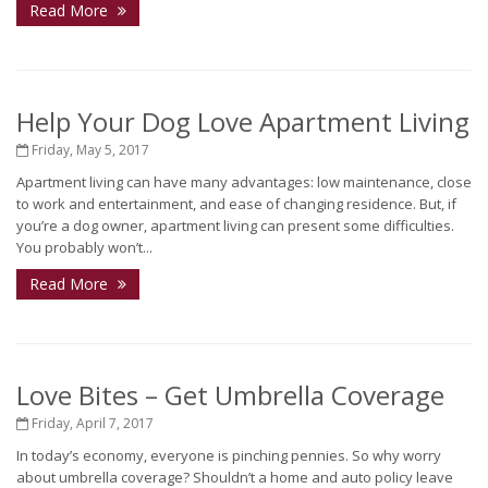
Read More
Help Your Dog Love Apartment Living
Friday, May 5, 2017
Apartment living can have many advantages: low maintenance, close
to work and entertainment, and ease of changing residence. But, if
you’re a dog owner, apartment living can present some difficulties.
You probably won’t...
Read More
Love Bites – Get Umbrella Coverage
Friday, April 7, 2017
In today’s economy, everyone is pinching pennies. So why worry
about umbrella coverage? Shouldn’t a home and auto policy leave