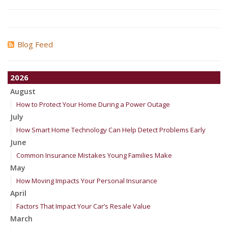
Blog Feed
2026
August
How to Protect Your Home During a Power Outage
July
How Smart Home Technology Can Help Detect Problems Early
June
Common Insurance Mistakes Young Families Make
May
How Moving Impacts Your Personal Insurance
April
Factors That Impact Your Car’s Resale Value
March