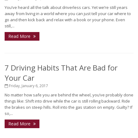
You’ve heard all the talk about driverless cars. Yet we’re still years
away from living in a world where you can just tell your car where to
go and then kick back and relax with a book or your phone. Even
still,...
Read More
7 Driving Habits That Are Bad for
Your Car
Friday, January 6, 2017
No matter how safe you are behind the wheel, you’ve probably done
things like: Shift into drive while the car is still rolling backward. Ride
the brakes on steep hills. Roll into the gas station on empty. Guilty? If
so,...
Read More