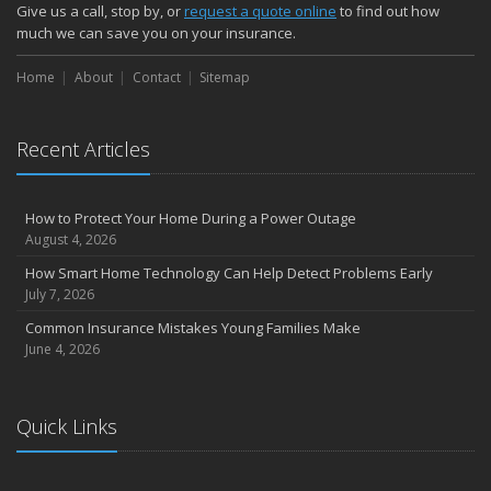
How Major Life Events Impact Your Insurance Needs
Give us a call, stop by, or
request a quote online
to find out how
October
much we can save you on your insurance.
Choosing the Right Umbrella Insurance Policy: A Guide to Extra
Home
Liability Coverage
About
Contact
Sitemap
September
Essential Safety Gear for Motorcyclists: A Guide to Protection on
Recent Articles
the Road
August
Insurance Considerations for Newlyweds: Merging Policies and
How to Protect Your Home During a Power Outage
Coverage
August 4, 2026
July
How Smart Home Technology Can Help Detect Problems Early
Avoiding Common Home Insurance Claims During Renovations
July 7, 2026
June
Common Insurance Mistakes Young Families Make
Essential Fire Safety Tips for Your Home
June 4, 2026
May
Help Keep Teen Drivers Safe with Telematics
April
Quick Links
The Essential Guide to Creating a Home Inventory: Why and How
March