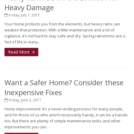
Heavy Damage
Friday, July 7, 2017
Your home protects you from the elements, but heavy rains can
weaken that protection. With a little maintenance and a lot of
vigilance, it’s not hard to stay safe and dry. Spring rainstorms are a
fact of life in many...
Read More
Want a Safer Home? Consider these
Inexpensive Fixes
Friday, June 2, 2017
Home improvement: It’s a never-ending process for many people,
and for those of us who aren’t necessarily handy, it can be a hassle,
too. But there are plenty of simple maintenance tasks and other
improvements you can...