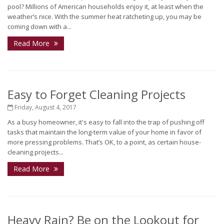
pool? Millions of American households enjoy it, at least when the
weather’s nice. With the summer heat ratcheting up, you may be
coming down with a...
Read More
Easy to Forget Cleaning Projects
Friday, August 4, 2017
As a busy homeowner, it's easy to fall into the trap of pushing off
tasks that maintain the long-term value of your home in favor of
more pressing problems. That’s OK, to a point, as certain house-
cleaning projects...
Read More
Heavy Rain? Be on the Lookout for