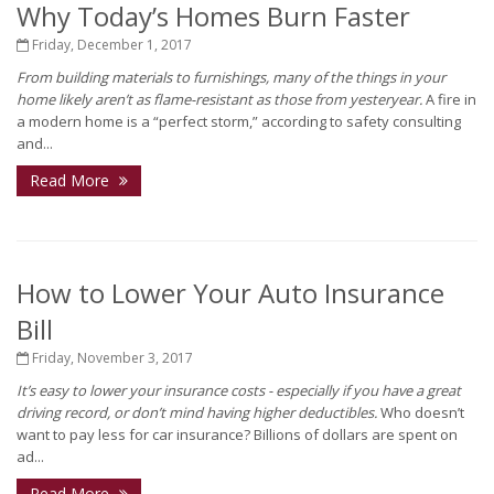
Why Today’s Homes Burn Faster
Friday, December 1, 2017
From building materials to furnishings, many of the things in your
home likely aren’t as flame-resistant as those from yesteryear.
A fire in
a modern home is a “perfect storm,” according to safety consulting
and...
Read More
How to Lower Your Auto Insurance
Bill
Friday, November 3, 2017
It’s easy to lower your insurance costs - especially if you have a great
driving record, or don’t mind having higher deductibles.
Who doesn’t
want to pay less for car insurance? Billions of dollars are spent on
ad...
Read More