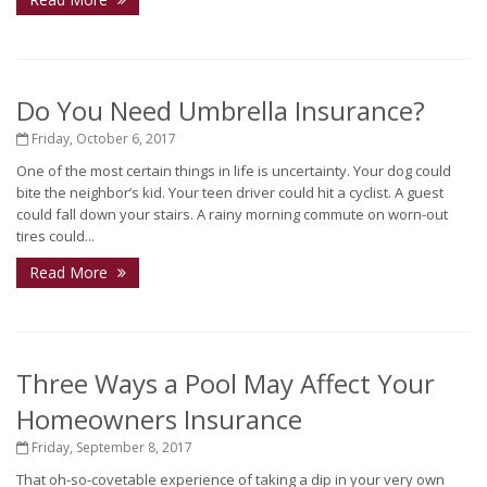
Do You Need Umbrella Insurance?
Friday, October 6, 2017
One of the most certain things in life is uncertainty. Your dog could
bite the neighbor’s kid. Your teen driver could hit a cyclist. A guest
could fall down your stairs. A rainy morning commute on worn-out
tires could...
Read More
Three Ways a Pool May Affect Your
Homeowners Insurance
Friday, September 8, 2017
That oh-so-covetable experience of taking a dip in your very own