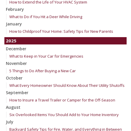
How to Extend the Life of Your HVAC System
February
What to Do if You Hit a Deer While Driving
January
How to Childproof Your Home: Safety Tips for New Parents
2025
December
What to Keep in Your Car for Emergencies
November
5 Things to Do After Buying a New Car
October
What Every Homeowner Should Know About Their Utility Shutoffs
September
How to Insure a Travel Trailer or Camper for the Off-Season
August
Six Overlooked Items You Should Add to Your Home Inventory
July
Backyard Safety Tips for Fire, Water, and Everything in Between