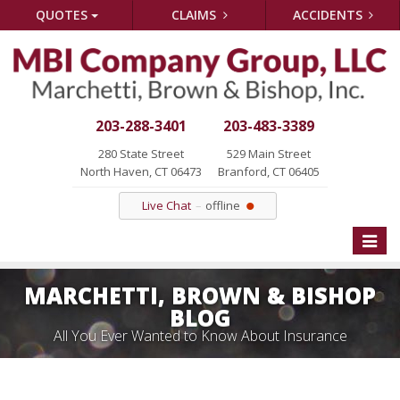
QUOTES
CLAIMS
ACCIDENTS
203-288-3401
203-483-3389
280 State Street
529 Main Street
North Haven, CT 06473
Branford, CT 06405
Live Chat
offline
Toggle
naviga
MARCHETTI, BROWN & BISHOP
BLOG
All You Ever Wanted to Know About Insurance