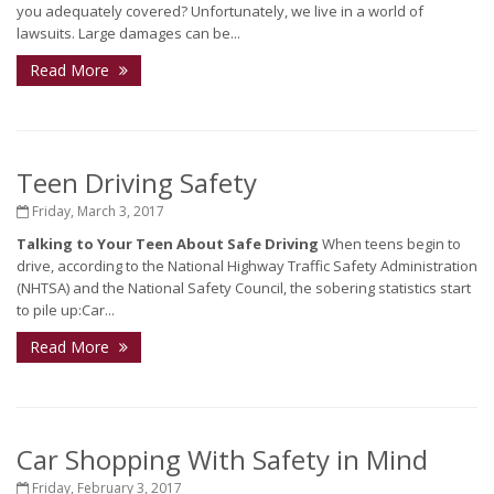
you adequately covered? Unfortunately, we live in a world of
lawsuits. Large damages can be...
Read More
Teen Driving Safety
Friday, March 3, 2017
Talking to Your Teen About Safe Driving
When teens begin to
drive, according to the National Highway Traffic Safety Administration
(NHTSA) and the National Safety Council, the sobering statistics start
to pile up:Car...
Read More
Car Shopping With Safety in Mind
Friday, February 3, 2017