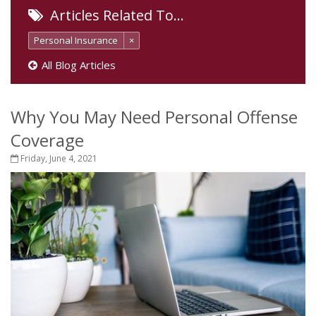
Articles Related To…
Personal Insurance
×
All Blog Articles
Why You May Need Personal Offense
Coverage
Friday, June 4, 2021