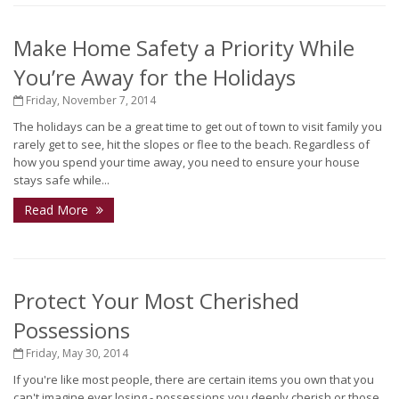
Make Home Safety a Priority While
You’re Away for the Holidays
Friday, November 7, 2014
The holidays can be a great time to get out of town to visit family you
rarely get to see, hit the slopes or flee to the beach. Regardless of
how you spend your time away, you need to ensure your house
stays safe while...
Read More
Protect Your Most Cherished
Possessions
Friday, May 30, 2014
If you're like most people, there are certain items you own that you
can't imagine ever losing - possessions you deeply cherish or those