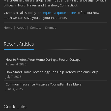
Marchetti, Brown & Bishop is an independent insurance agency with
November
offices in North Haven and Branford, Connecticut.
How Major Life Events Impact Your Insurance Needs
Give us a call, stop by, or
request a quote online
to find out how
October
much we can save you on your insurance.
Choosing the Right Umbrella Insurance Policy: A Guide to Extra
Home
Liability Coverage
About
Contact
Sitemap
September
Essential Safety Gear for Motorcyclists: A Guide to Protection on
Recent Articles
the Road
August
Insurance Considerations for Newlyweds: Merging Policies and
How to Protect Your Home During a Power Outage
Coverage
August 4, 2026
July
How Smart Home Technology Can Help Detect Problems Early
Avoiding Common Home Insurance Claims During Renovations
July 7, 2026
June
Common Insurance Mistakes Young Families Make
Essential Fire Safety Tips for Your Home
June 4, 2026
May
Help Keep Teen Drivers Safe with Telematics
April
Quick Links