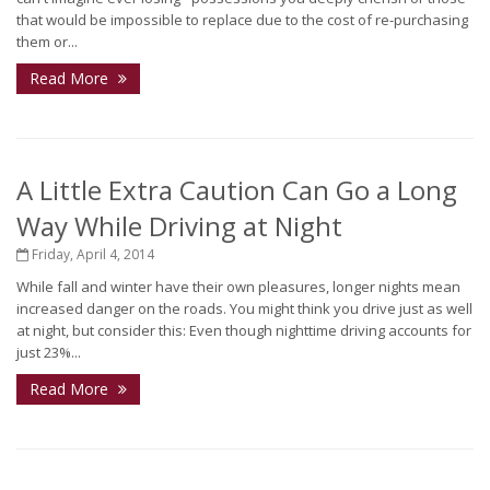
that would be impossible to replace due to the cost of re-purchasing
them or...
Read More
A Little Extra Caution Can Go a Long
Way While Driving at Night
Friday, April 4, 2014
While fall and winter have their own pleasures, longer nights mean
increased danger on the roads. You might think you drive just as well
at night, but consider this: Even though nighttime driving accounts for
just 23%...
Read More