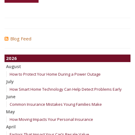
Blog Feed
2026
August
How to Protect Your Home During a Power Outage
July
How Smart Home Technology Can Help Detect Problems Early
June
Common Insurance Mistakes Young Families Make
May
How Moving Impacts Your Personal Insurance
April
Factors That Impact Your Car’s Resale Value