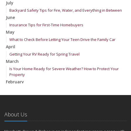
July
Backyard Safety Tips for Fire, Water, and Everything in Between
June
Insurance Tips for First-Time Homebuyers
May
What to Check Before Letting Your Teen Drive the Family Car
April
Getting Your RV Ready for Spring Travel
March
Is Your Home Ready for Severe Weather? How to Protect Your
Property
February
How to Extend the Life of Your Roof with Regular Maintenance
January
Emerging Trends in Identity Theft and How to Stay Ahead
2024
About Us
December
Quick Tips to Protect Your Vehicle from Thieves