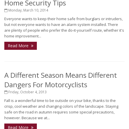
Home Security Tips
Monday, March 10, 2014
Everyone wants to keep their home safe from burglars or intruders,
but not everyone wants to have an alarm system installed. There
are plenty of people who prefer the do-it-yourself route, whether it's
home improvement...
Read More
A Different Season Means Different
Dangers For Motorcyclists
Friday, October 4, 2013
Fall is a wonderful time to be outside on your bike, thanks to the
crisp, cool weather and changing colors of the landscape. Staying
safe on the road in autumn requires some special precautions,
however. Because we at...
Read More