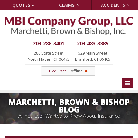
QUOTES
CLAIMS
ACCIDENTS
203-288-3401
203-483-3389
280 State Street
529 Main Street
North Haven, CT 06473
Branford, CT 06405
Live Chat
offline
Toggle
naviga
MARCHETTI, BROWN & BISHOP
BLOG
All You Ever Wanted to Know About Insurance