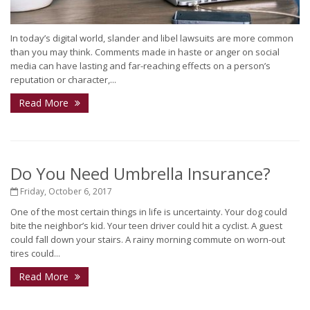
In today’s digital world, slander and libel lawsuits are more common
than you may think. Comments made in haste or anger on social
media can have lasting and far-reaching effects on a person’s
reputation or character,...
Read More
Do You Need Umbrella Insurance?
Friday, October 6, 2017
One of the most certain things in life is uncertainty. Your dog could
bite the neighbor’s kid. Your teen driver could hit a cyclist. A guest
could fall down your stairs. A rainy morning commute on worn-out
tires could...
Read More