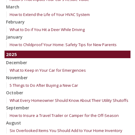
March
How to Extend the Life of Your HVAC System
February
What to Do if You Hit a Deer While Driving
January
How to Childproof Your Home: Safety Tips for New Parents
2025
December
What to Keep in Your Car for Emergencies
November
5 Things to Do After Buying a New Car
October
What Every Homeowner Should Know About Their Utility Shutoffs
September
How to Insure a Travel Trailer or Camper for the Off-Season
August
Six Overlooked Items You Should Add to Your Home Inventory