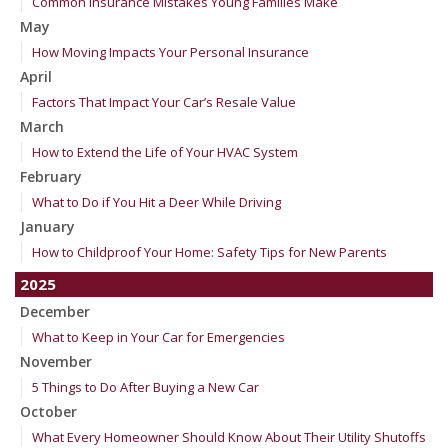
Common Insurance Mistakes Young Families Make
May
How Moving Impacts Your Personal Insurance
April
Factors That Impact Your Car’s Resale Value
March
How to Extend the Life of Your HVAC System
February
What to Do if You Hit a Deer While Driving
January
How to Childproof Your Home: Safety Tips for New Parents
2025
December
What to Keep in Your Car for Emergencies
November
5 Things to Do After Buying a New Car
October
What Every Homeowner Should Know About Their Utility Shutoffs