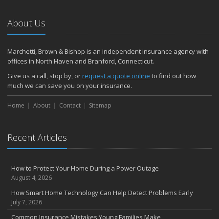
Emerging Trends in Identity Theft and How to Stay Ahead
2024
About Us
December
Quick Tips to Protect Your Vehicle from Thieves
Marchetti, Brown & Bishop is an independent insurance agency with
November
offices in North Haven and Branford, Connecticut.
How Major Life Events Impact Your Insurance Needs
Give us a call, stop by, or
request a quote online
to find out how
October
much we can save you on your insurance.
Choosing the Right Umbrella Insurance Policy: A Guide to Extra
Home
Liability Coverage
About
Contact
Sitemap
September
Essential Safety Gear for Motorcyclists: A Guide to Protection on
Recent Articles
the Road
August
Insurance Considerations for Newlyweds: Merging Policies and
How to Protect Your Home During a Power Outage
Coverage
August 4, 2026
July
How Smart Home Technology Can Help Detect Problems Early
Avoiding Common Home Insurance Claims During Renovations
July 7, 2026
June
Common Insurance Mistakes Young Families Make