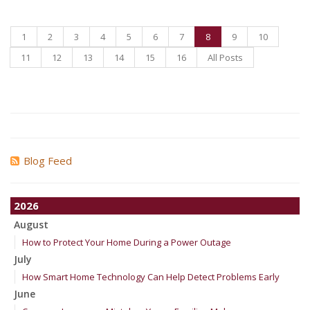
1
2
3
4
5
6
7
8
9
10
11
12
13
14
15
16
All Posts
Blog Feed
2026
August
How to Protect Your Home During a Power Outage
July
How Smart Home Technology Can Help Detect Problems Early
June