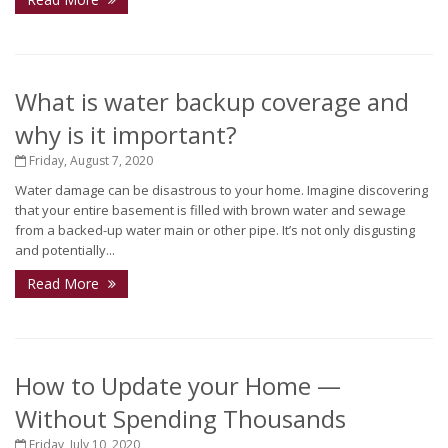
What is water backup coverage and
why is it important?
Friday, August 7, 2020
Water damage can be disastrous to your home. Imagine discovering
that your entire basement is filled with brown water and sewage
from a backed-up water main or other pipe. It’s not only disgusting
and potentially...
Read More
How to Update your Home —
Without Spending Thousands
Friday, July 10, 2020