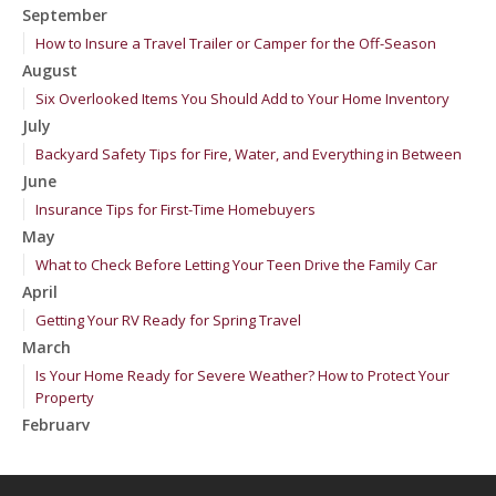
September
How to Insure a Travel Trailer or Camper for the Off-Season
August
Six Overlooked Items You Should Add to Your Home Inventory
July
Backyard Safety Tips for Fire, Water, and Everything in Between
June
Insurance Tips for First-Time Homebuyers
May
What to Check Before Letting Your Teen Drive the Family Car
April
Getting Your RV Ready for Spring Travel
March
Is Your Home Ready for Severe Weather? How to Protect Your
Property
February
How to Extend the Life of Your Roof with Regular Maintenance
January