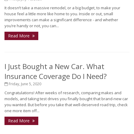
It doesn’t take a massive remodel, or a big budget, to make your
house feel a little more like home to you. Inside or out, small
improvements can make a significant difference - and whether
you’re handy or not, you can...
Read More
I Just Bought a New Car. What
Insurance Coverage Do I Need?
Friday, June 5, 2020
Congratulations! After weeks of research, comparing makes and
models, and taking test drives you finally bought that brand-new car
you wanted. But before you take that well-deserved road trip, check
one more item off...
Read More