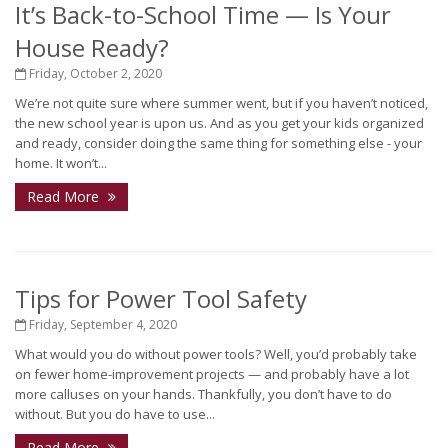
It’s Back-to-School Time — Is Your
House Ready?
Friday, October 2, 2020
We’re not quite sure where summer went, but if you haven’t noticed,
the new school year is upon us. And as you get your kids organized
and ready, consider doing the same thing for something else - your
home. It won’t...
Read More
Tips for Power Tool Safety
Friday, September 4, 2020
What would you do without power tools? Well, you’d probably take
on fewer home-improvement projects — and probably have a lot
more calluses on your hands. Thankfully, you don’t have to do
without. But you do have to use...
Read More