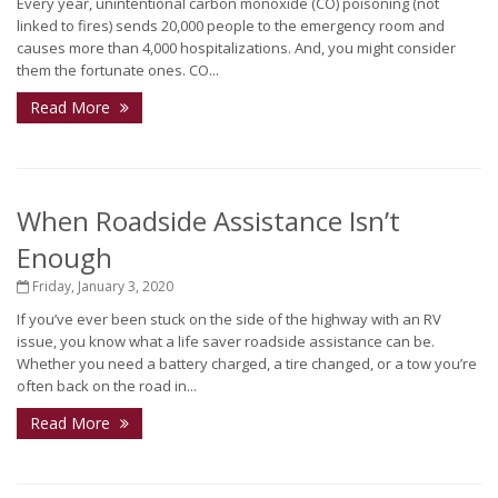
Every year, unintentional carbon monoxide (CO) poisoning (not
linked to fires) sends 20,000 people to the emergency room and
causes more than 4,000 hospitalizations. And, you might consider
them the fortunate ones. CO...
Read More
When Roadside Assistance Isn’t
Enough
Friday, January 3, 2020
If you’ve ever been stuck on the side of the highway with an RV
issue, you know what a life saver roadside assistance can be.
Whether you need a battery charged, a tire changed, or a tow you’re
often back on the road in...
Read More