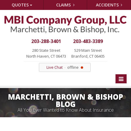
QUOTES
CLAIMS
ACCIDENTS
203-288-3401
203-483-3389
280 State Street
529 Main Street
North Haven, CT 06473
Branford, CT 06405
Live Chat
offline
Toggle
naviga
MARCHETTI, BROWN & BISHOP
BLOG
All You Ever Wanted to Know About Insurance