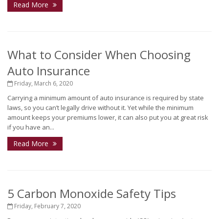
Read More
What to Consider When Choosing
Auto Insurance
Friday, March 6, 2020
Carrying a minimum amount of auto insurance is required by state
laws, so you can’t legally drive without it. Yet while the minimum
amount keeps your premiums lower, it can also put you at great risk
if you have an...
Read More
5 Carbon Monoxide Safety Tips
Friday, February 7, 2020