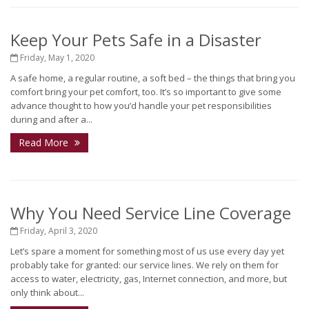
Keep Your Pets Safe in a Disaster
Friday, May 1, 2020
A safe home, a regular routine, a soft bed – the things that bring you
comfort bring your pet comfort, too. It’s so important to give some
advance thought to how you’d handle your pet responsibilities
during and after a...
Read More
Why You Need Service Line Coverage
Friday, April 3, 2020
Let’s spare a moment for something most of us use every day yet
probably take for granted: our service lines. We rely on them for
access to water, electricity, gas, Internet connection, and more, but
only think about...