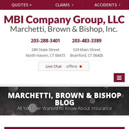
QUOTES
CLAIMS
ACCIDENTS
203-288-3401
203-483-3389
280 State Street
529 Main Street
North Haven, CT 06473
Branford, CT 06405
Live Chat
offline
Toggle
naviga
MARCHETTI, BROWN & BISHOP
BLOG
All You Ever Wanted to Know About Insurance