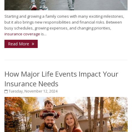
Starting and growing a family comes with many exciting milestones,
but it also brings new responsibilities and financial risks. Between
busy schedules, growing expenses, and changing priorities,
insurance coverage
is...
Read More
How Major Life Events Impact Your
Insurance Needs
Tuesday, November 12, 2024