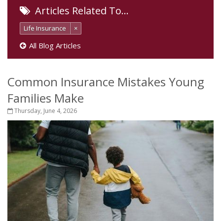
Articles Related To…
Life Insurance
×
All Blog Articles
Common Insurance Mistakes Young
Families Make
Thursday, June 4, 2026