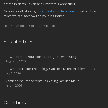
November
offices in North Haven and Branford, Connecticut.
How Major Life Events Impact Your Insurance Needs
Give us a call, stop by, or
request a quote online
to find out how
October
much we can save you on your insurance.
Choosing the Right Umbrella Insurance Policy: A Guide to Extra
Home
Liability Coverage
About
Contact
Sitemap
September
Essential Safety Gear for Motorcyclists: A Guide to Protection on
Recent Articles
the Road
August
Insurance Considerations for Newlyweds: Merging Policies and
How to Protect Your Home During a Power Outage
Coverage
August 4, 2026
July
How Smart Home Technology Can Help Detect Problems Early
Avoiding Common Home Insurance Claims During Renovations
July 7, 2026
June
Common Insurance Mistakes Young Families Make
Essential Fire Safety Tips for Your Home
June 4, 2026
May
Help Keep Teen Drivers Safe with Telematics
April
Quick Links
The Essential Guide to Creating a Home Inventory: Why and How