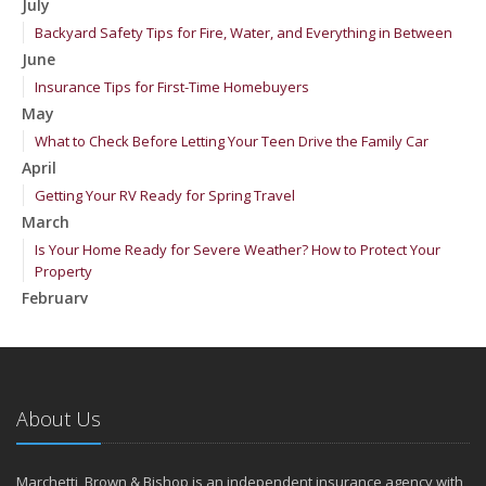
July
Backyard Safety Tips for Fire, Water, and Everything in Between
June
Insurance Tips for First-Time Homebuyers
May
What to Check Before Letting Your Teen Drive the Family Car
April
Getting Your RV Ready for Spring Travel
March
Is Your Home Ready for Severe Weather? How to Protect Your
Property
February
How to Extend the Life of Your Roof with Regular Maintenance
January
Emerging Trends in Identity Theft and How to Stay Ahead
2024
About Us
December
Quick Tips to Protect Your Vehicle from Thieves
Marchetti, Brown & Bishop is an independent insurance agency with