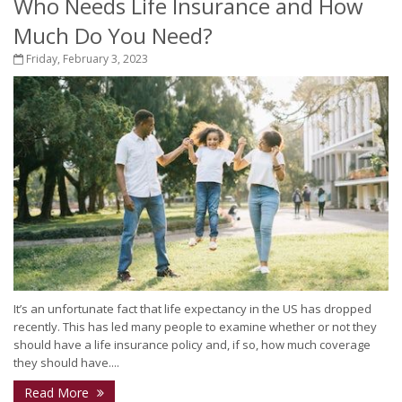
Who Needs Life Insurance and How
Much Do You Need?
Friday, February 3, 2023
It’s an unfortunate fact that life expectancy in the US has dropped
recently. This has led many people to examine whether or not they
should have a life insurance policy and, if so, how much coverage
they should have....
Read More