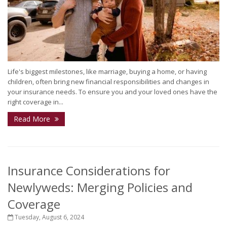
Life's biggest milestones, like marriage, buying a home, or having
children, often bring new financial responsibilities and changes in
your insurance needs. To ensure you and your loved ones have the
right coverage in...
Read More
Insurance Considerations for
Newlyweds: Merging Policies and
Coverage
Tuesday, August 6, 2024