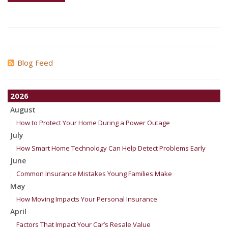
Blog Feed
2026
August
How to Protect Your Home During a Power Outage
July
How Smart Home Technology Can Help Detect Problems Early
June
Common Insurance Mistakes Young Families Make
May
How Moving Impacts Your Personal Insurance
April
Factors That Impact Your Car’s Resale Value