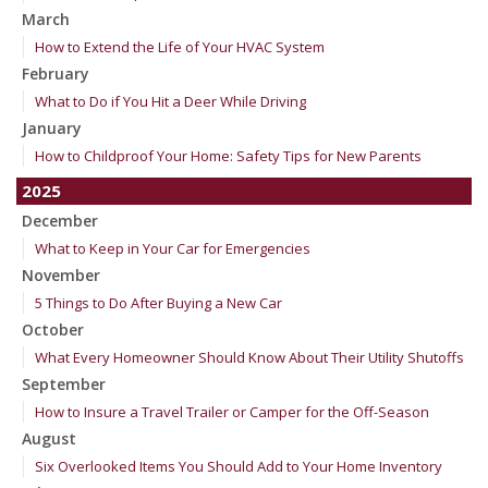
March
How to Extend the Life of Your HVAC System
February
What to Do if You Hit a Deer While Driving
January
How to Childproof Your Home: Safety Tips for New Parents
2025
December
What to Keep in Your Car for Emergencies
November
5 Things to Do After Buying a New Car
October
What Every Homeowner Should Know About Their Utility Shutoffs
September
How to Insure a Travel Trailer or Camper for the Off-Season
August
Six Overlooked Items You Should Add to Your Home Inventory