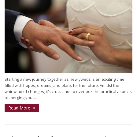
Starting a new journey together as newlyweds is an exciting time
filled with hopes, dreams, and plans for the future. Amidst the
whirlwind of changes, it’s crucial not to overlook the practical aspects
of merging your...
Read More